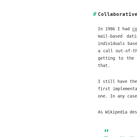
Collaborativ
In 1986 I had
co
mail-based dat
individuals bas
a call out-of-t
getting to the 
that.
I still have the
first implement
one. In any case
As Wikipedia des