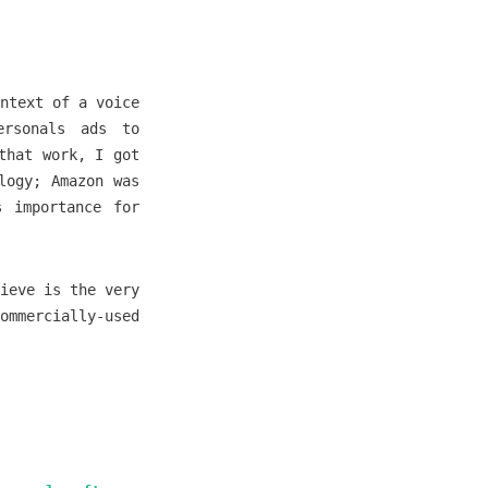
ntext of a voice
ersonals ads to
that work, I got
logy; Amazon was
s importance for
ieve is the very
ommercially-used