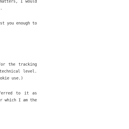
matters, I would
.
st you enough to
for the tracking
technical level.
okie use.)
ferred to it as
r which I am the