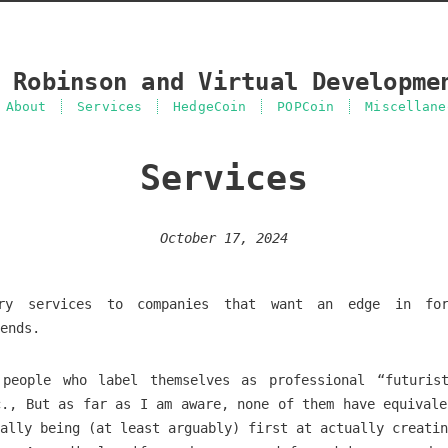
 Robinson and Virtual Developme
About
Services
HedgeCoin
POPCoin
Miscellane
Services
October 17, 2024
ry services to companies that want an edge in for
ends.
people who label themselves as professional “futuris
c., But as far as I am aware, none of them have equivale
ally being (at least arguably) first at actually creatin