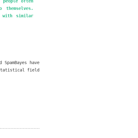
t people often
o themselves.
 with similar
d SpamBayes have
tatistical field