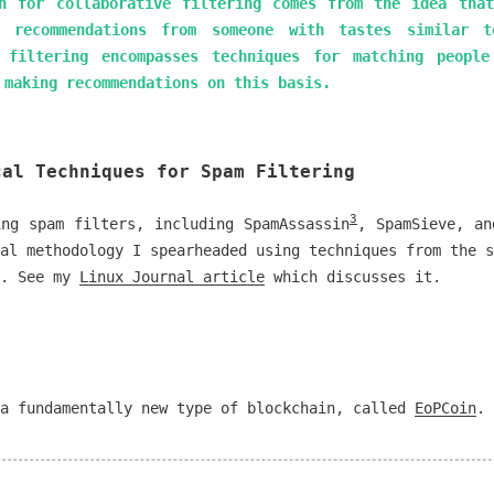
n for collaborative filtering comes from the idea tha
 recommendations from someone with tastes similar t
e filtering encompasses techniques for matching people
 making recommendations on this basis.
cal Techniques for Spam Filtering
3
ing spam filters, including SpamAssassin
, SpamSieve, an
al methodology I spearheaded using techniques from the s
s. See my
Linux Journal article
which discusses it.
 a fundamentally new type of blockchain, called
EoPCoin
.