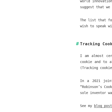
world innovatio
suggest that we 
The list that fo
wish to speak wi
Tracking Coo
I am almost cer
cookie and to a
(Tracking cookie
In a 2021 join
“Robinson’s Coo
sole inventor wa
See my
blog post