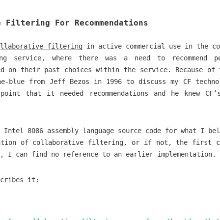
e Filtering For Recommendations
llaborative filtering
in active commercial use in the co
ing service, where there was a need to recommend p
ed on their past choices within the service. Because of 
he-blue from Jeff Bezos in 1996 to discuss my CF techno
point that it needed recommendations and he knew CF’
 Intel 8086 assembly language source code for what I bel
ation of collaborative filtering, or if not, the first c
, I can find no reference to an earlier implementation.
cribes it: