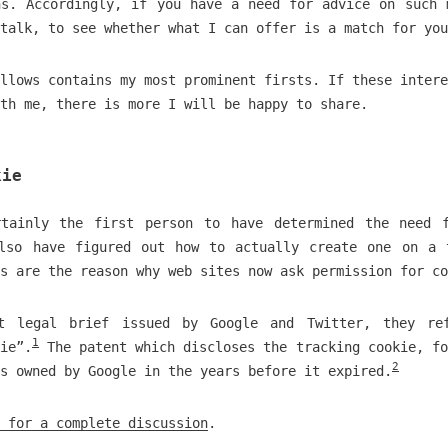
ns. Accordingly, if you have a need for advice on such 
talk, to see whether what I can offer is a match for you
llows contains my most prominent firsts. If these intere
th me, there is more I will be happy to share.
kie
tainly the first person to have determined the need 
lso have figured out how to actually create one on a 
s are the reason why web sites now ask permission for co
t legal brief issued by Google and Twitter, they re
1
kie”.
The patent which discloses the tracking cookie, fo
2
s owned by Google in the years before it expired.
 for a complete discussion
.