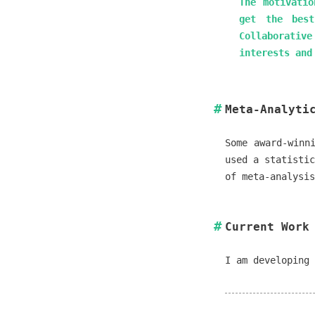
The motivatio
get the best
Collaborativ
interests and
Meta-Analyti
Some award-winn
used a statistic
of meta-analysi
Current Work
I am developing