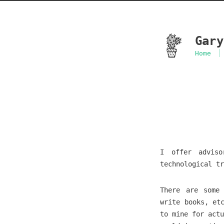
Gary
Home
I offer adviso
technological tr
There are some 
write books, et
to mine for actu