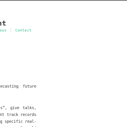
nt
ous
Contact
ecasting future
ts”, give talks,
nt track records
g specific real-