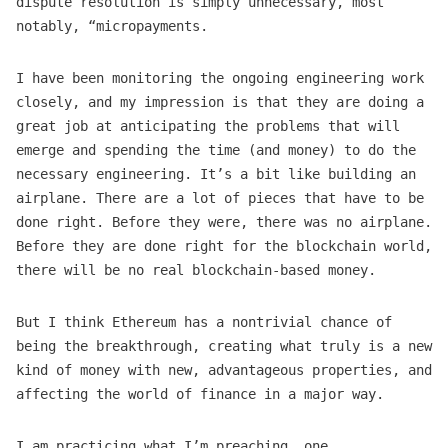
dispute resolution is simply unnecessary, most
notably, “micropayments.
I have been monitoring the ongoing engineering work
closely, and my impression is that they are doing a
great job at anticipating the problems that will
emerge and spending the time (and money) to do the
necessary engineering. It’s a bit like building an
airplane. There are a lot of pieces that have to be
done right. Before they were, there was no airplane.
Before they are done right for the blockchain world,
there will be no real blockchain-based money.
But I think Ethereum has a nontrivial chance of
being the breakthrough, creating what truly is a new
kind of money with new, advantageous properties, and
affecting the world of finance in a major way.
I am practicing what I’m preaching… one