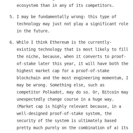
ecosystem than in any of its competitors.
I may be fundamentally wrong: this type of
technology may just not play a significant role
in the future.
While I think Ethereum is the currently-
existing technology that is most likely to fill
the niche, because, when it converts to proof-
of-stake later this year, it will have both the
highest market cap for a proof-of-stake
blockchain and the most engineering momentum, I
may be wrong. Something else, such as
competitor Polkadot, may do so. Or, Bitcoin may
unexpectedly change course in a huge way.
(Market cap is highly relevant because, in a
well-designed proof-of-stake system, the
security of the system is ultimately based
pretty much purely on the combination of a) its