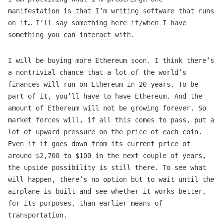
manifestation is that I’m writing software that runs
on it… I’ll say something here if/when I have
something you can interact with.
I will be buying more Ethereum soon. I think there’s
a nontrivial chance that a lot of the world’s
finances will run on Ethereum in 20 years. To be
part of it, you’ll have to have Ethereum. And the
amount of Ethereum will not be growing forever. So
market forces will, if all this comes to pass, put a
lot of upward pressure on the price of each coin.
Even if it goes down from its current price of
around $2,700 to $100 in the next couple of years,
the upside possibility is still there. To see what
will happen, there’s no option but to wait until the
airplane is built and see whether it works better,
for its purposes, than earlier means of
transportation.