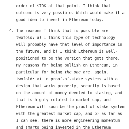
order of $70K at that point. I think that
outcome is very possible. Which would make it a
good idea to invest in Ethereum today.
The reasons I think that is possible are
twofold: a) I think this
type
of technology
will probably have that level of importance in
the future; and b) I think Ethereum is well-
positioned to be the version that gets there.
My reasons for being bullish on Ethereum, in
particular for being
the one
are, again,
twofold: a) in proof-of-stake systems with a
design that works properly, security is based
on the amount of money devoted to staking, and
that is highly related to market cap, and
Ethereum will soon be the proof-of-stake system
with the greatest market cap, and b) as far as
I can see, there is more engineering momentum
and smarts being invested in the Ethereum