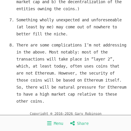
market cap and b) the decentralization of the
entities owning the coins.)
Something wholly unexpected and unforeseeable
(at least by me) may come out of nowhere to
better fill the niche.
There are some complications I’m not addressing
in the above. Most notably: most of the
transactions will take place in “layer 2”,
which, at least today, often uses coins that
are not Ethereum. However, the security of
those coins will be based on Ethereum itself.
So, there will be natural pressure for Ethereum
to have a high market cap relative to these
other coins.
Copyright © 2016-2026 Gary Robinson
Home
About
Services
HedgeCoin
POPCoin
Menu
Share
Miscellaneous
Contact