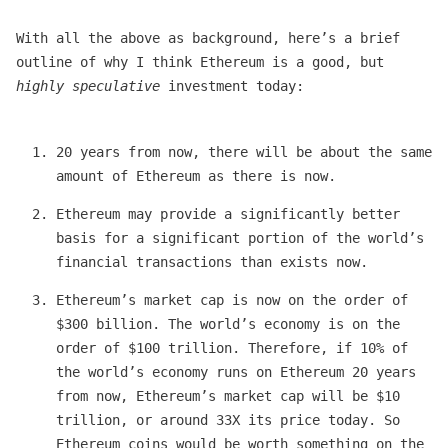
With all the above as background, here’s a brief
outline of why I think Ethereum is a good, but
highly speculative
investment today:
20 years from now, there will be about the same
amount of Ethereum as there is now.
Ethereum may provide a significantly better
basis for a significant portion of the world’s
financial transactions than exists now.
Ethereum’s market cap is now on the order of
$300 billion. The world’s economy is on the
order of $100 trillion. Therefore, if 10% of
the world’s economy runs on Ethereum 20 years
from now, Ethereum’s market cap will be $10
trillion, or around 33X its price today. So
Ethereum coins would be worth something on the