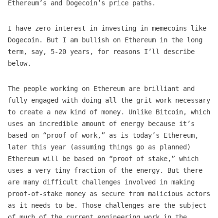
Ethereum’s and Dogecoin’s price paths.
I have zero interest in investing in memecoins like
Dogecoin. But I am bullish on Ethereum in the long
term, say, 5-20 years, for reasons I’ll describe
below.
The people working on Ethereum are brilliant and
fully engaged with doing all the grit work necessary
to create a new kind of money. Unlike Bitcoin, which
uses an incredible amount of energy because it’s
based on “proof of work,” as is today’s Ethereum,
later this year (assuming things go as planned)
Ethereum will be based on “proof of stake,” which
uses a very tiny fraction of the energy. But there
are many difficult challenges involved in making
proof-of-stake money as secure from malicious actors
as it needs to be. Those challenges are the subject
of much of the current engineering work in the