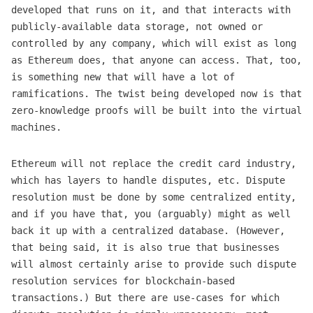
developed that runs on it, and that interacts with
publicly-available data storage, not owned or
controlled by any company, which will exist as long
as Ethereum does, that anyone can access. That, too,
is something new that will have a lot of
ramifications. The twist being developed now is that
zero-knowledge proofs will be built into the virtual
machines.
Ethereum will not replace the credit card industry,
which has layers to handle disputes, etc. Dispute
resolution must be done by some centralized entity,
and if you have that, you (arguably) might as well
back it up with a centralized database. (However,
that being said, it is also true that businesses
will almost certainly arise to provide such dispute
resolution services for blockchain-based
transactions.) But there are use-cases for which