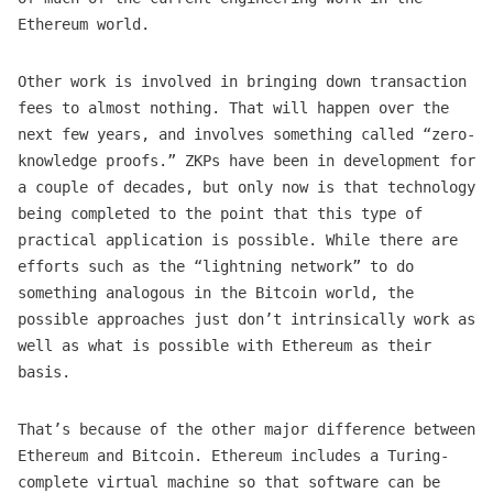
Ethereum world.
Other work is involved in bringing down transaction
fees to almost nothing. That will happen over the
next few years, and involves something called “zero-
knowledge proofs.” ZKPs have been in development for
a couple of decades, but only now is that technology
being completed to the point that this type of
practical application is possible. While there are
efforts such as the “lightning network” to do
something analogous in the Bitcoin world, the
possible approaches just don’t intrinsically work as
well as what is possible with Ethereum as their
basis.
That’s because of the other major difference between
Ethereum and Bitcoin. Ethereum includes a Turing-
complete virtual machine so that software can be