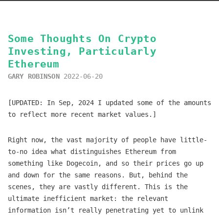
Some Thoughts On Crypto
Investing, Particularly
Ethereum
GARY ROBINSON
2022-06-20
[UPDATED: In Sep, 2024 I updated some of the amounts
to reflect more recent market values.]
Right now, the vast majority of people have little-
to-no idea what distinguishes Ethereum from
something like Dogecoin, and so their prices go up
and down for the same reasons. But, behind the
scenes, they are vastly different. This is the
ultimate inefficient market: the relevant
information isn’t really penetrating yet to unlink