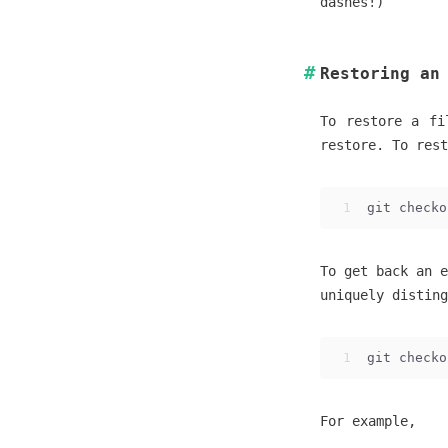
dashes!)
Restoring an
To restore a fi
restore. To rest
1
git checko
To get back an e
uniquely disting
1
git checko
For example,