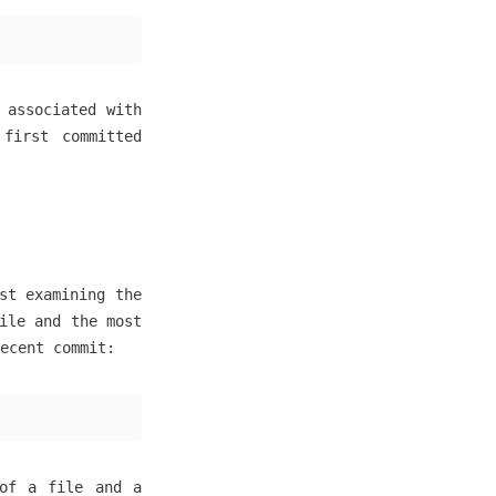
 associated with
 first committed
st examining the
ile and the most
ecent commit:
 of a file and a