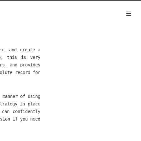
er, and create a
e, this is very
rs, and provides
olute record for
 manner of using
trategy in place
 can confidently
sion if you need