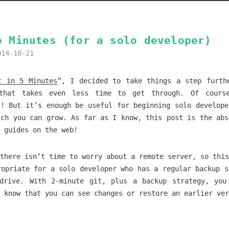
o Minutes (for a solo developer)
014-10-21
t in 5 Minutes
”, I decided to take things a step furth
that takes even less time to get through. Of cours
t! But it’s enough be useful for beginning solo develope
ich you can grow. As far as I know, this post is the abs
t guides on the web!
there isn’t time to worry about a remote server, so this
ropriate for a solo developer who has a regular backup s
drive. With 2-minute git, plus a backup strategy, you
 know that you can see changes or restore an earlier ver