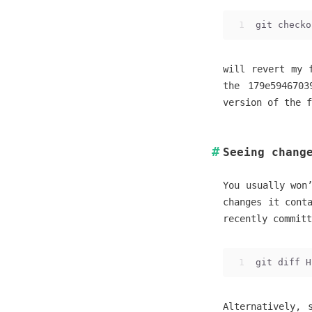
1
git checko
will revert my 
the 179e5946703
version of the f
Seeing chang
You usually won
changes it cont
recently committ
1
git diff H
Alternatively, 