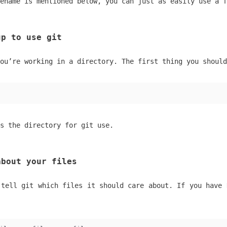
ename is mentioned below, you can just as easily use a f
up to use git
ou’re working in a directory. The first thing you should
s the directory for git use.
about your files
 tell git which files it should care about. If you have 