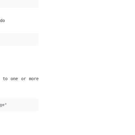
do
s to one or more
ge"