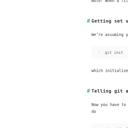
Note: When a fil
Getting set 
We’re assuming y
1
git init
which initialize
Telling git 
Now you have to
do