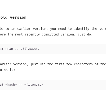
 old version
le to an earlier version, you need to identify the ver
ore the most recently committed version, just do:
ut HEAD -- <filename>
arlier version, just use the first few characters of the
uish it):
ut <hash> -- <filename>