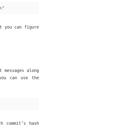
s"
t you can figure
t messages along
you can use the
ch commit’s hash