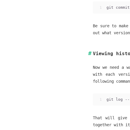
1
git commit
Be sure to make
out what version
Viewing hist
Now we need a w
with each vers
following comma
1
git log --
That will give 
together with it