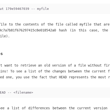
ut 179e59467039 -- myfile
file to the contents of the file called myfile that are
9c7a7b81f676297415c8e018542a0 hash (in this case, the
ile).
es
’t want to retrieve an old version of a file without fir
ains! To see a list of the changes between the current f
ed one, you use the fact that HEAD represents the most r
EAD -- <filename>
see a list of differences between the current version