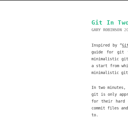
Git In Tw
GARY ROBINSON
2
Inspired by “
Gi
guide for git 
minimalistic gi
a start from wh
minimalistic gi
In two minutes, 
git is only app
for their hard 
commit files and
to.