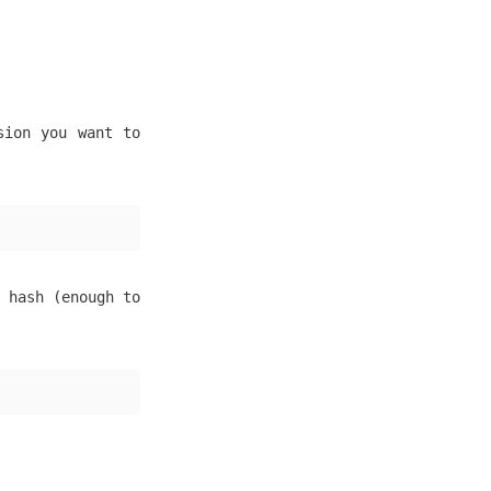
sion you want to
 hash (enough to