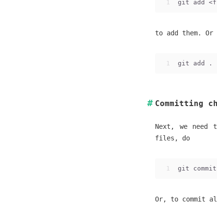
1
git add <f
to add them. Or 
1
git add .
Committing c
Next, we need t
files, do
1
git commit
Or, to commit al