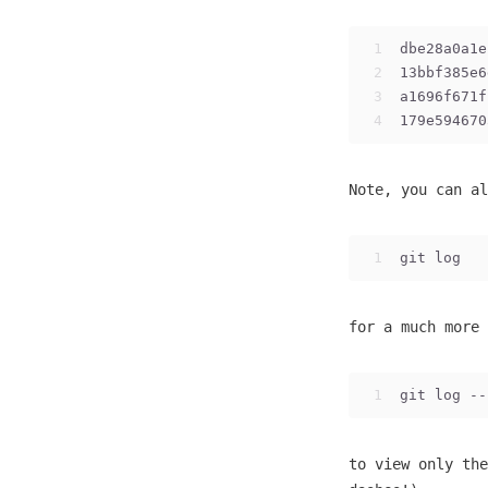
1
dbe28a0a1e
2
13bbf385e6
3
a1696f671f
4
179e594670
Note, you can al
1
git log
for a much more 
1
git log --
to view only the