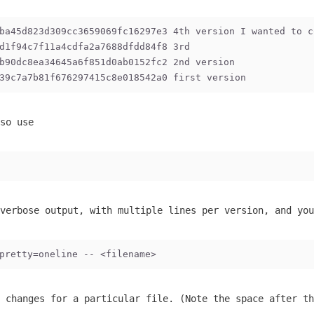
ba45d823d309cc3659069fc16297e3 4th version I wanted to c
d1f94c7f11a4cdfa2a7688dfdd84f8 3rd
b90dc8ea34645a6f851d0ab0152fc2 2nd version
39c7a7b81f676297415c8e018542a0 first version
so use
verbose output, with multiple lines per version, and you
pretty=oneline -- <filename>
 changes for a particular file. (Note the space after th