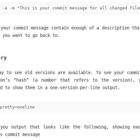
 -a -m "This is your commit message for all changed file
 your commit message contain enough of a description tha
 you want to go back to.
ory
ay to see old versions are available. To see your commi
ion’s “hash” (a number that refers to the version), 
nd to show them in a one-version-per-line output.
pretty=oneline
you output that looks like the following, showing ea
s commit message