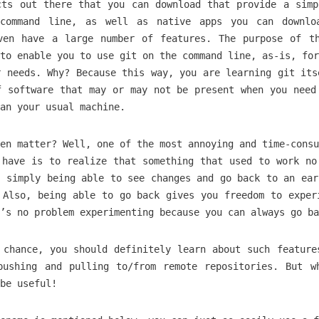
cts out there that you can download that provide a simp
command line, as well as native apps you can downlo
ven have a large number of features. The purpose of t
to enable you to use git on the command line, as-is, for
r needs. Why? Because this way, you are learning git its
f software that may or may not be present when you need
an your usual machine.
en matter? Well, one of the most annoying and time-consu
 have is to realize that something that used to work no
, simply being able to see changes and go back to an ear
 Also, being able to go back gives you freedom to exper
’s no problem experimenting because you can always go ba
 chance, you should definitely learn about such feature
pushing and pulling to/from remote repositories. But w
be useful!