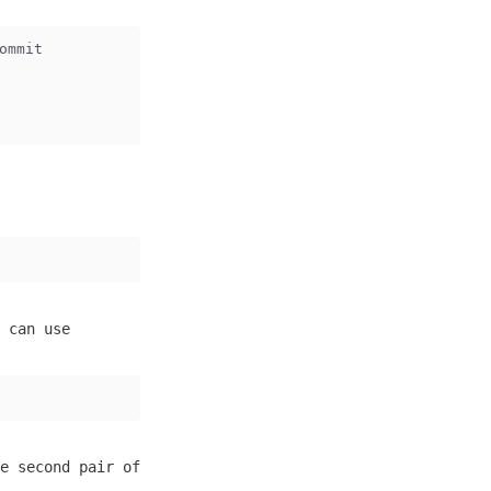
ommit
 can use
e second pair of