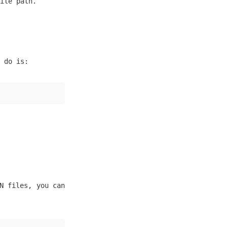
ile path.
 do is:
N files, you can