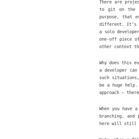
There are proje
to git on the 
purpose, that e
different. It’s 
a solo develope
one-off piece o
other context th
Why does this ev
a developer can
such situations
be a huge help.
approach — there
When you have a
branching, and 
here will still 