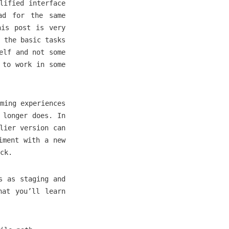
lified interface
ad for the same
his post is very
 the basic tasks
elf and not some
 to work in some
ming experiences
 longer does. In
lier version can
iment with a new
ck.
s as staging and
hat you’ll learn