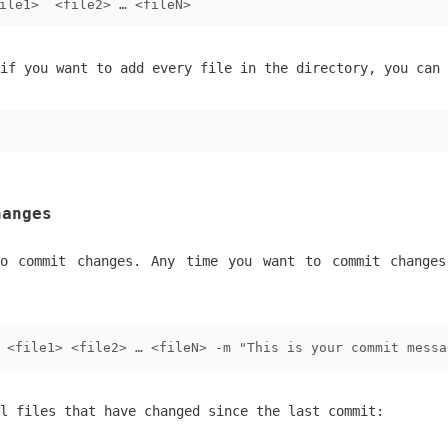
ile1>  <file2> … <fileN>
if you want to add every file in the directory, you can 
hanges
o commit changes. Any time you want to commit change
 <file1> <file2> … <fileN> -m "This is your commit messa
l files that have changed since the last commit: